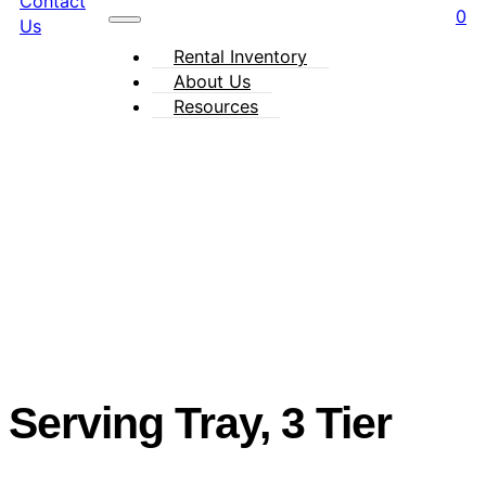
Contact
0
Us
Rental Inventory
About Us
Resources
Serving Tray, 3 Tier