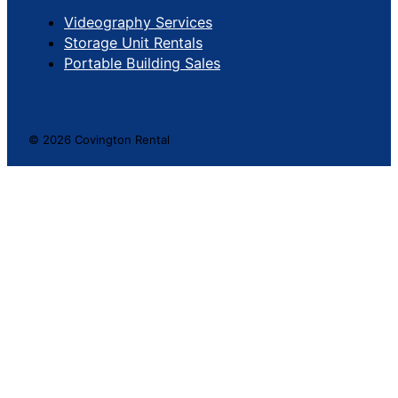
Videography Services
Storage Unit Rentals
Portable Building Sales
© 2026 Covington Rental