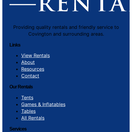
Providing quality rentals and friendly service to
Covington and surrounding areas.
Links
View Rentals
About
Resources
Contact
Our Rentals
Tents
Games & Inflatables
Tables
All Rentals
Services