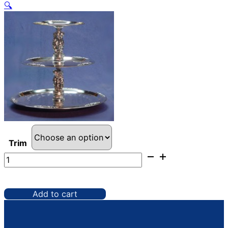
🔍
Trim
Serving
Tray,
3
Tier
Add to cart
quantity