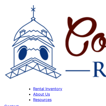
Rental Inventory
About Us
Resources