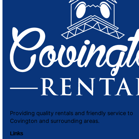
Providing quality rentals and friendly service to
Covington and surrounding areas.
Links