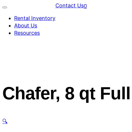
Contact Us
0
Rental Inventory
About Us
Resources
Chafer, 8 qt Ful
🔍