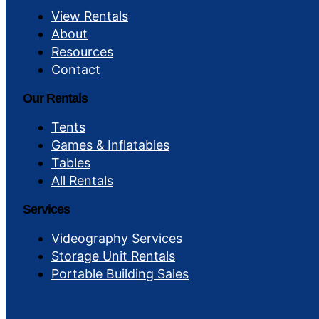
View Rentals
About
Resources
Contact
Our Rentals
Tents
Games & Inflatables
Tables
All Rentals
Services
Videography Services
Storage Unit Rentals
Portable Building Sales