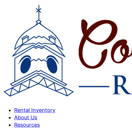
Rental Inventory
About Us
Resources