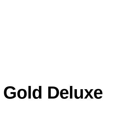
l Gold Deluxe