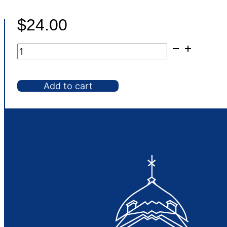
$
24.00
Chafer,
8
qt
Add to cart
Full
Gold
Deluxe
quantity