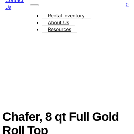
Contact
0
Us
Rental Inventory
About Us
Resources
Chafer, 8 qt Full Gold
Roll Top