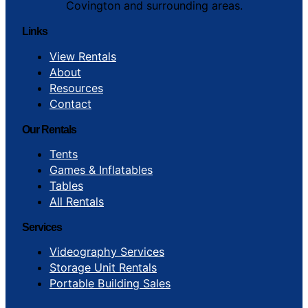
Covington and surrounding areas.
Links
View Rentals
About
Resources
Contact
Our Rentals
Tents
Games & Inflatables
Tables
All Rentals
Services
Videography Services
Storage Unit Rentals
Portable Building Sales