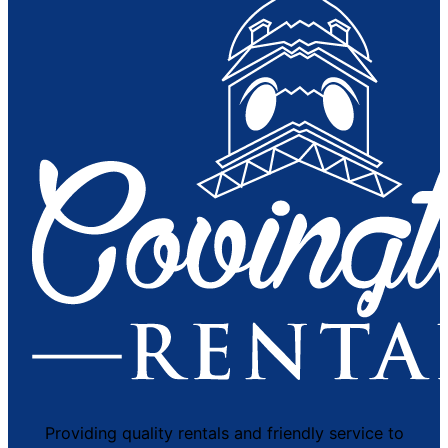
Providing quality rentals and friendly service to