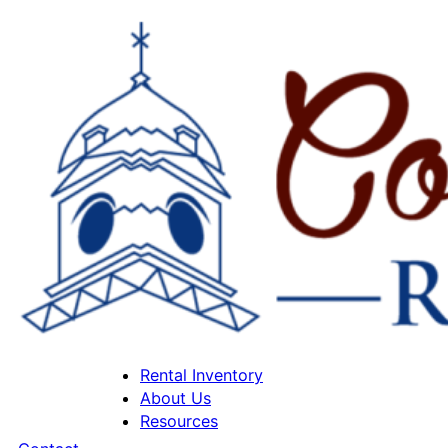
Rental Inventory
About Us
Resources