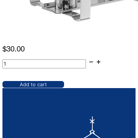
$
30.00
Chafer,
8
qt
Full
Add to cart
Gold
Roll
Top
quantity