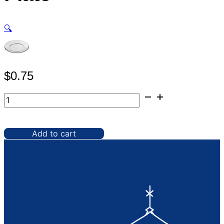
🔍
$
0.75
Glassware,
8"
Clear
Plate
Add to cart
quantity