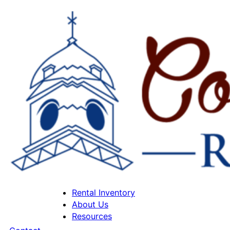
Rental Inventory
About Us
Resources