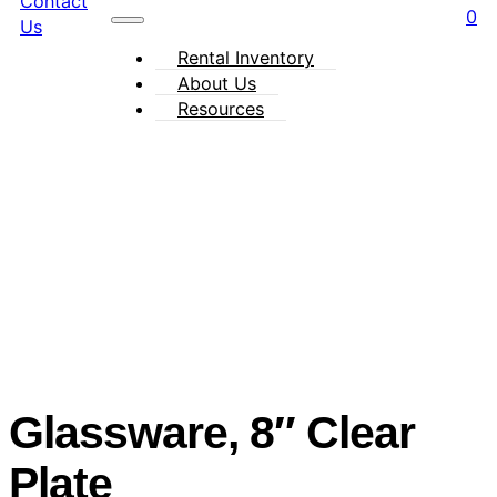
Contact
0
Us
Rental Inventory
About Us
Resources
Glassware, 8″ Clear
Plate