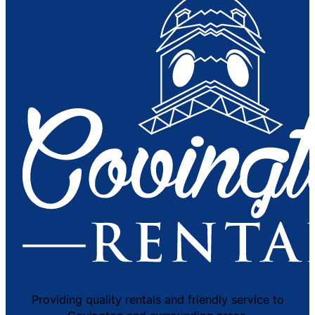
Providing quality rentals and friendly service to