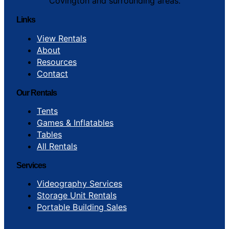
Covington and surrounding areas.
Links
View Rentals
About
Resources
Contact
Our Rentals
Tents
Games & Inflatables
Tables
All Rentals
Services
Videography Services
Storage Unit Rentals
Portable Building Sales