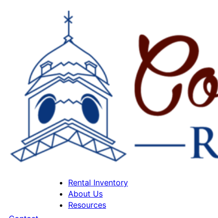
Rental Inventory
About Us
Resources