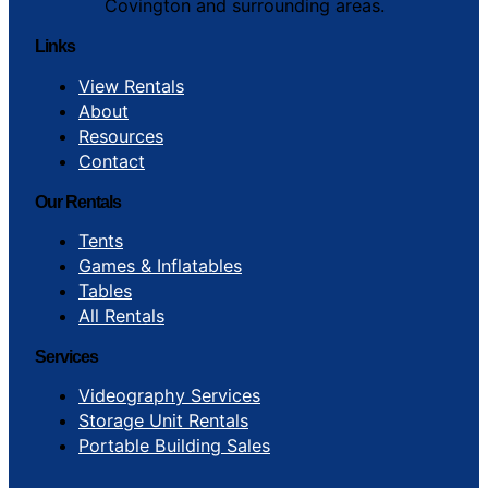
Covington and surrounding areas.
Links
View Rentals
About
Resources
Contact
Our Rentals
Tents
Games & Inflatables
Tables
All Rentals
Services
Videography Services
Storage Unit Rentals
Portable Building Sales