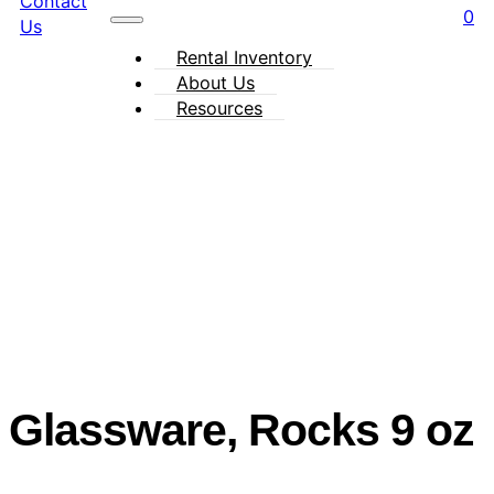
Contact
0
Us
Rental Inventory
About Us
Resources
Glassware, Rocks 9 oz