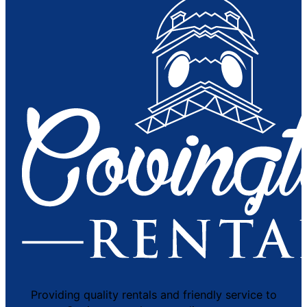
Providing quality rentals and friendly service to