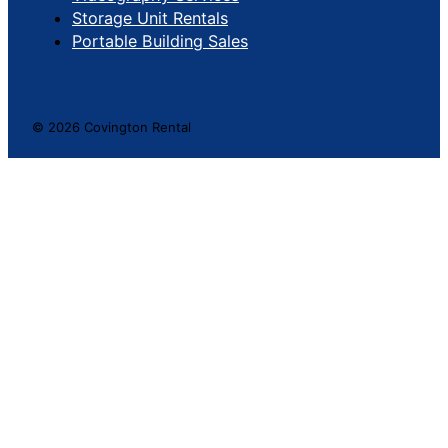
Storage Unit Rentals
Portable Building Sales
© 2026 Covington Rental