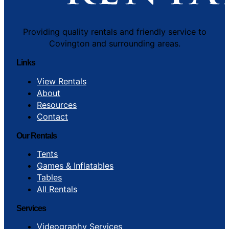
Providing quality rentals and friendly service to
Covington and surrounding areas.
Links
View Rentals
About
Resources
Contact
Our Rentals
Tents
Games & Inflatables
Tables
All Rentals
Services
Videography Services