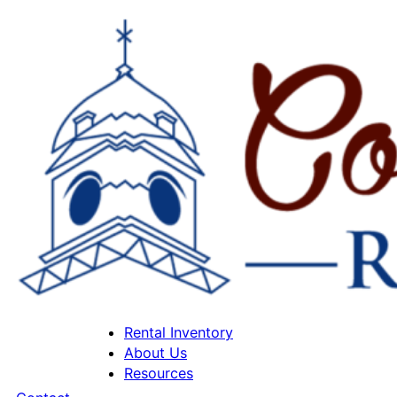
Rental Inventory
About Us
Resources