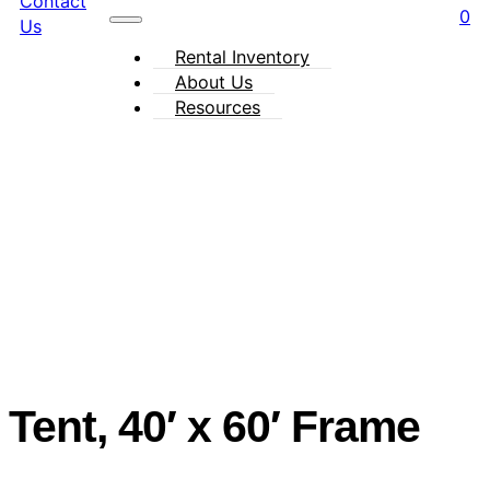
Contact
0
Us
Rental Inventory
About Us
Resources
Tent, 40′ x 60′ Frame