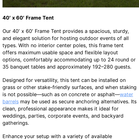
40′ x 60′ Frame Tent
Our 40′ x 60′ Frame Tent provides a spacious, sturdy,
and elegant solution for hosting outdoor events of all
types. With no interior center poles, this frame tent
offers maximum usable space and flexible layout
options, comfortably accommodating up to 24 round or
35 banquet tables and approximately 192–280 guests.
Designed for versatility, this tent can be installed on
grass or other stake-friendly surfaces, and when staking
is not possible—such as on concrete or asphalt—
water
barrels
may be used as secure anchoring alternatives. Its
clean, professional appearance makes it ideal for
weddings, parties, corporate events, and backyard
gatherings.
Enhance your setup with a variety of available