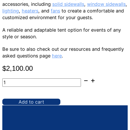
accessories, including
solid sidewalls
,
window sidewalls
,
lighting
,
heaters
, and
fans
to create a comfortable and
customized environment for your guests.
A reliable and adaptable tent option for events of any
style or season.
Be sure to also check out our resources and frequently
asked questions page
here
.
$
2,100.00
Tent,
40'
x
60'
Add to cart
Frame
quantity