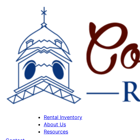
Rental Inventory
About Us
Resources