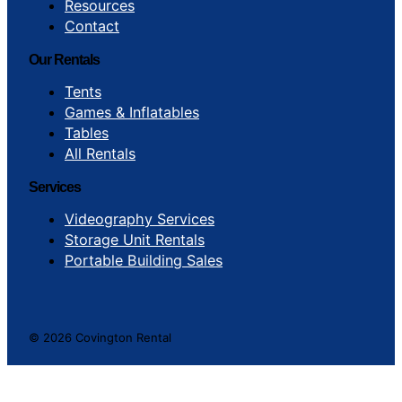
Resources
Contact
Our Rentals
Tents
Games & Inflatables
Tables
All Rentals
Services
Videography Services
Storage Unit Rentals
Portable Building Sales
© 2026 Covington Rental