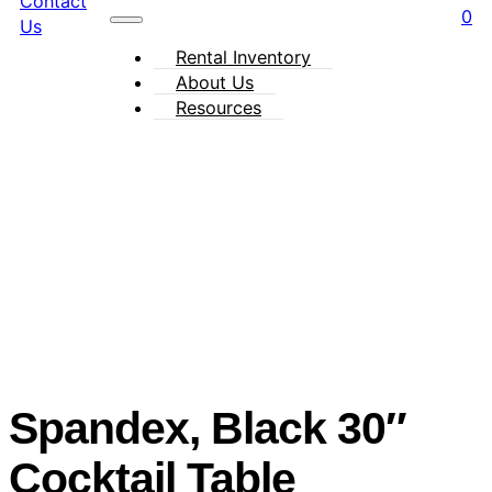
Contact
0
Us
Rental Inventory
About Us
Resources
Spandex, Black 30″
Cocktail Table