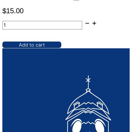
$
15.00
Spandex,
Black
30"
Cocktail
Add to cart
Table
quantity