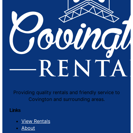
Providing quality rentals and friendly service to
Covington and surrounding areas.
Links
View Rentals
About