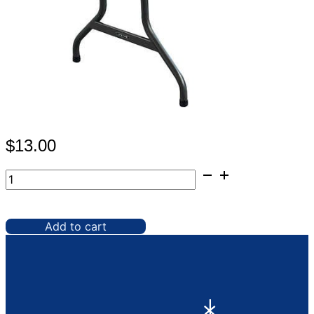
$
13.00
Table,
6'
Plastic
Black
Add to cart
quantity