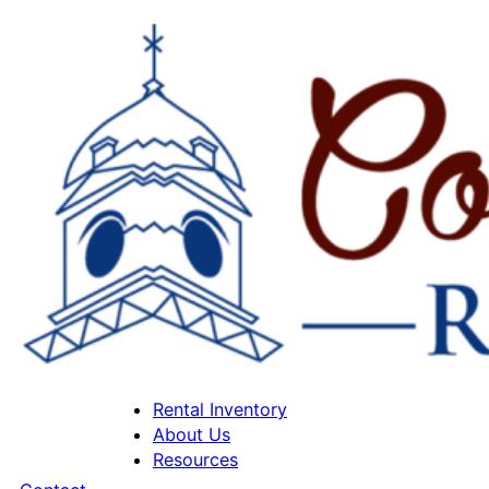
Rental Inventory
About Us
Resources