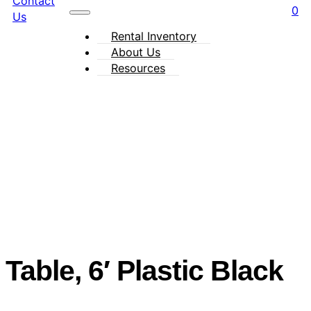
Contact
0
Us
Rental Inventory
About Us
Resources
Table, 6′ Plastic Black