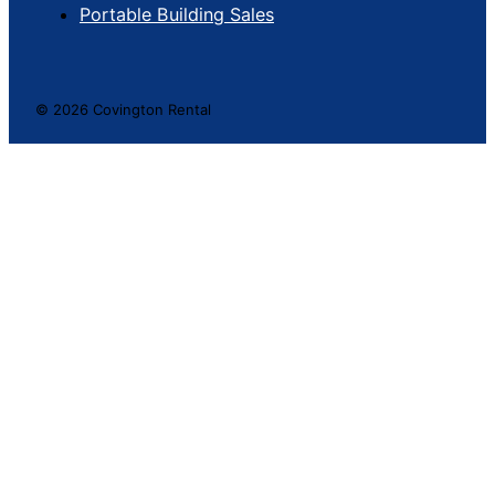
Portable Building Sales
© 2026 Covington Rental