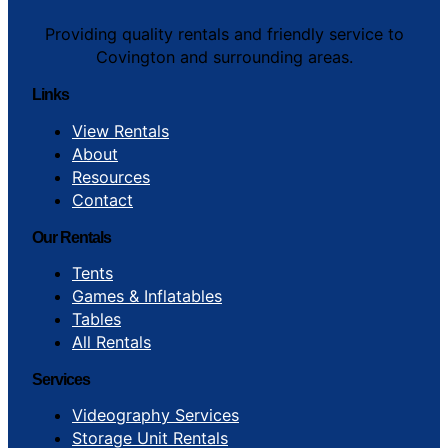
Providing quality rentals and friendly service to
Covington and surrounding areas.
Links
View Rentals
About
Resources
Contact
Our Rentals
Tents
Games & Inflatables
Tables
All Rentals
Services
Videography Services
Storage Unit Rentals