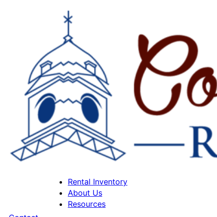
Rental Inventory
About Us
Resources