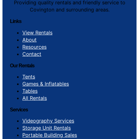
Providing quality rentals and friendly service to
Covington and surrounding areas.
Links
View Rentals
About
Resources
Contact
Our Rentals
Tents
Games & Inflatables
Tables
All Rentals
Services
Videography Services
Storage Unit Rentals
Portable Building Sales