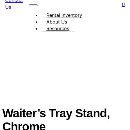
Contact
0
Us
Rental Inventory
About Us
Resources
Waiter’s Tray Stand,
Chrome