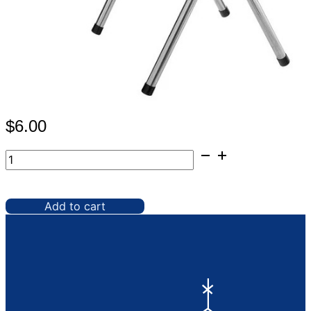
$
6.00
Waiter's
Tray
Stand,
Chrome
Add to cart
quantity